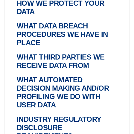
HOW WE PROTECT YOUR
DATA
WHAT DATA BREACH
PROCEDURES WE HAVE IN
PLACE
WHAT THIRD PARTIES WE
RECEIVE DATA FROM
WHAT AUTOMATED
DECISION MAKING AND/OR
PROFILING WE DO WITH
USER DATA
INDUSTRY REGULATORY
DISCLOSURE