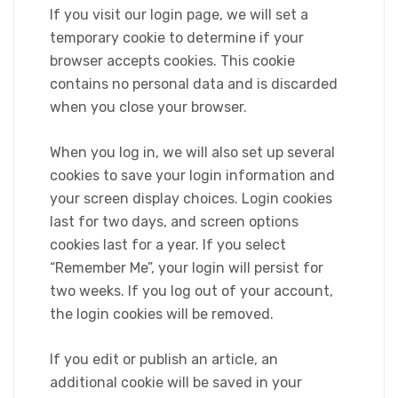
If you visit our login page, we will set a
temporary cookie to determine if your
browser accepts cookies. This cookie
contains no personal data and is discarded
when you close your browser.
When you log in, we will also set up several
cookies to save your login information and
your screen display choices. Login cookies
last for two days, and screen options
cookies last for a year. If you select
“Remember Me”, your login will persist for
two weeks. If you log out of your account,
the login cookies will be removed.
If you edit or publish an article, an
additional cookie will be saved in your