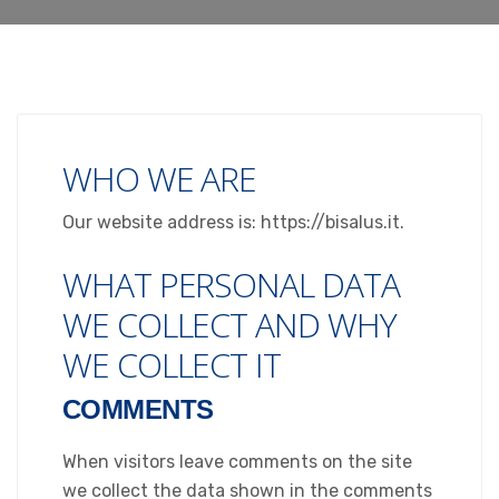
WHO WE ARE
Our website address is: https://bisalus.it.
WHAT PERSONAL DATA
WE COLLECT AND WHY
WE COLLECT IT
COMMENTS
When visitors leave comments on the site
we collect the data shown in the comments