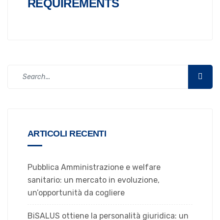
REQUIREMENTS
ARTICOLI RECENTI
Pubblica Amministrazione e welfare
sanitario: un mercato in evoluzione,
un’opportunità da cogliere
BiSALUS ottiene la personalità giuridica: un