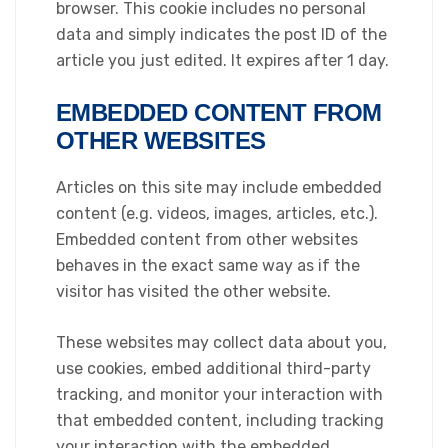
browser. This cookie includes no personal
data and simply indicates the post ID of the
article you just edited. It expires after 1 day.
EMBEDDED CONTENT FROM
OTHER WEBSITES
Articles on this site may include embedded
content (e.g. videos, images, articles, etc.).
Embedded content from other websites
behaves in the exact same way as if the
visitor has visited the other website.
These websites may collect data about you,
use cookies, embed additional third-party
tracking, and monitor your interaction with
that embedded content, including tracking
your interaction with the embedded