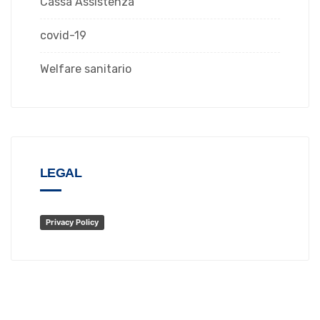
Cassa Assistenza
covid-19
Welfare sanitario
LEGAL
Privacy Policy