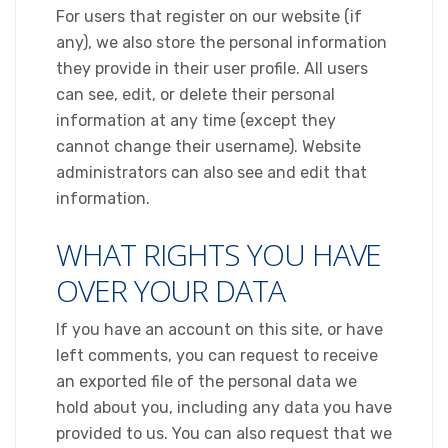
For users that register on our website (if
any), we also store the personal information
they provide in their user profile. All users
can see, edit, or delete their personal
information at any time (except they
cannot change their username). Website
administrators can also see and edit that
information.
WHAT RIGHTS YOU HAVE
OVER YOUR DATA
If you have an account on this site, or have
left comments, you can request to receive
an exported file of the personal data we
hold about you, including any data you have
provided to us. You can also request that we