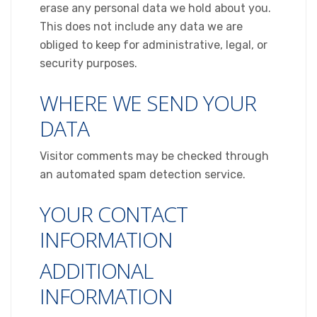
erase any personal data we hold about you.
This does not include any data we are
obliged to keep for administrative, legal, or
security purposes.
WHERE WE SEND YOUR
DATA
Visitor comments may be checked through
an automated spam detection service.
YOUR CONTACT
INFORMATION
ADDITIONAL
INFORMATION