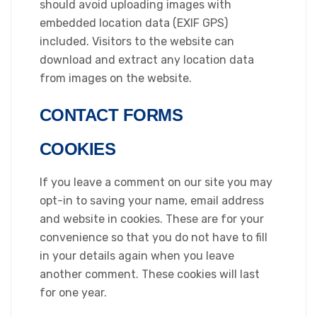
should avoid uploading images with
embedded location data (EXIF GPS)
included. Visitors to the website can
download and extract any location data
from images on the website.
CONTACT FORMS
COOKIES
If you leave a comment on our site you may
opt-in to saving your name, email address
and website in cookies. These are for your
convenience so that you do not have to fill
in your details again when you leave
another comment. These cookies will last
for one year.