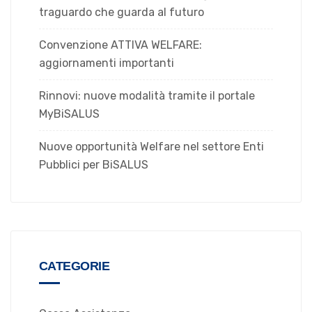
traguardo che guarda al futuro
Convenzione ATTIVA WELFARE:
aggiornamenti importanti
Rinnovi: nuove modalità tramite il portale
MyBiSALUS
Nuove opportunità Welfare nel settore Enti
Pubblici per BiSALUS
CATEGORIE