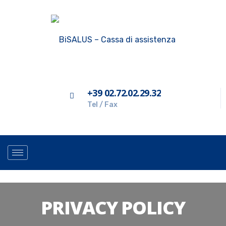
+39 02.72.02.29.32
Tel / Fax
PRIVACY POLICY