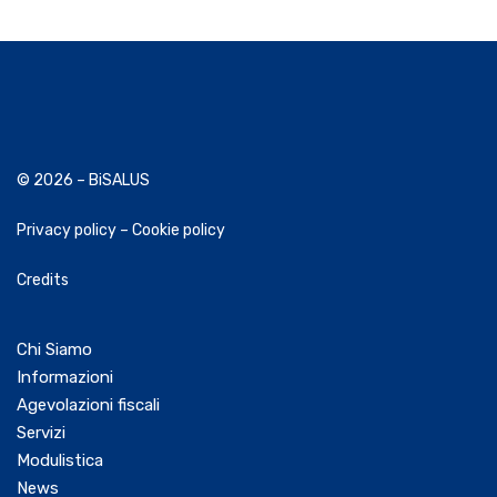
© 2026 – BiSALUS
Privacy policy
–
Cookie policy
Credits
Chi Siamo
Informazioni
Agevolazioni fiscali
Servizi
Modulistica
News