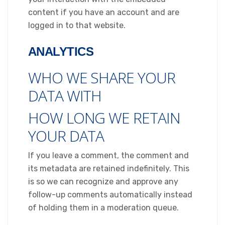
content if you have an account and are
logged in to that website.
ANALYTICS
WHO WE SHARE YOUR
DATA WITH
HOW LONG WE RETAIN
YOUR DATA
If you leave a comment, the comment and
its metadata are retained indefinitely. This
is so we can recognize and approve any
follow-up comments automatically instead
of holding them in a moderation queue.