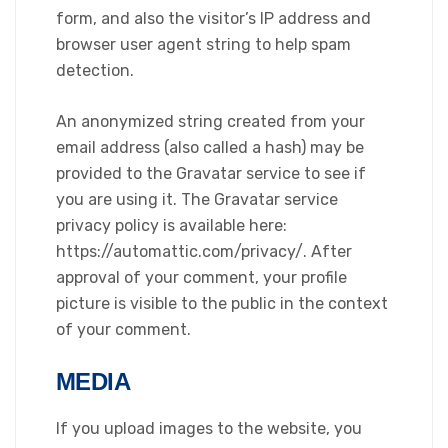
form, and also the visitor’s IP address and
browser user agent string to help spam
detection.
An anonymized string created from your
email address (also called a hash) may be
provided to the Gravatar service to see if
you are using it. The Gravatar service
privacy policy is available here:
https://automattic.com/privacy/. After
approval of your comment, your profile
picture is visible to the public in the context
of your comment.
MEDIA
If you upload images to the website, you