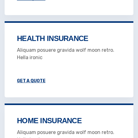
HEALTH INSURANCE
Aliquam posuere gravida wolf moon retro.
Hella ironic
GET A QUOTE
HOME INSURANCE
Aliquam posuere gravida wolf moon retro.