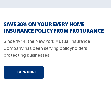
SAVE 30% ON YOUR EVERY HOME
INSURANCE POLICY FROM FROTURANCE
Since 1914, the New York Mutual Insurance
Company has been serving policyholders
protecting businesses
LEARN MORE