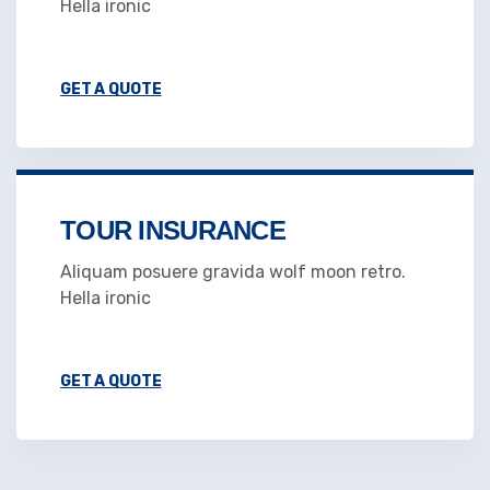
Hella ironic
GET A QUOTE
TOUR INSURANCE
Aliquam posuere gravida wolf moon retro.
Hella ironic
GET A QUOTE