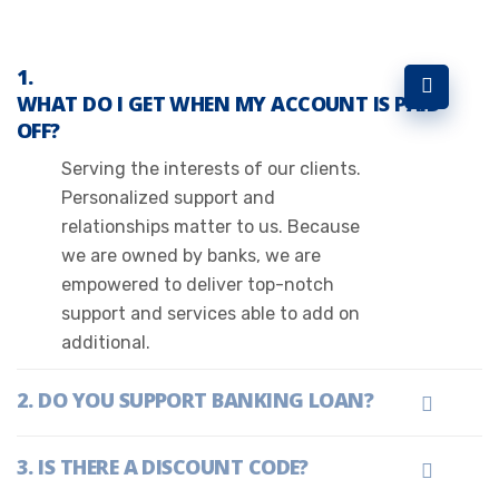
WHAT DO I GET WHEN MY ACCOUNT IS PAID
OFF?
Serving the interests of our clients.
Personalized support and
relationships matter to us. Because
we are owned by banks, we are
empowered to deliver top-notch
support and services able to add on
additional.
DO YOU SUPPORT BANKING LOAN?
IS THERE A DISCOUNT CODE?