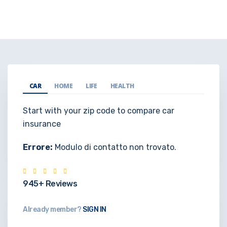
CAR
HOME
LIFE
HEALTH
Start with your zip code to compare car
insurance
Errore:
Modulo di contatto non trovato.
945+ Reviews
Already member?
SIGN IN