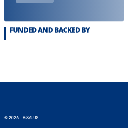
FUNDED AND BACKED BY
© 2026 – BiSALUS