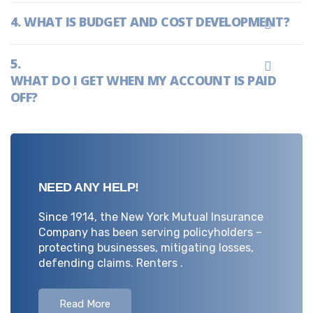
WHAT IS BUDGET AND COST DEVELOPMENT?
WHAT DO I GET WHEN MY ACCOUNT IS PAID
OFF?
NEED ANY HELP!
Since 1914, the New York Mutual Insurance
Company has been serving policyholders –
protecting businesses, mitigating losses,
defending claims. Renters .
Read More