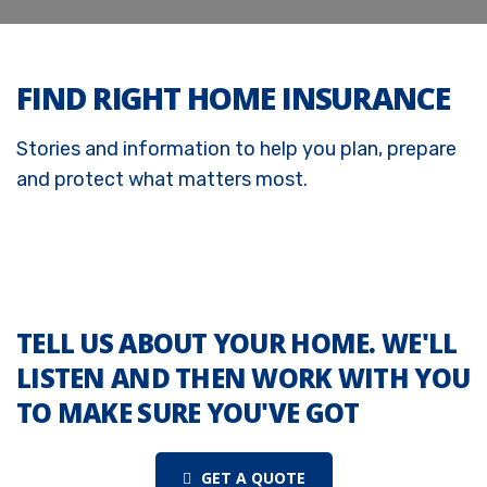
FIND RIGHT HOME INSURANCE
Stories and information to help you plan, prepare
and protect what matters most.
TELL US ABOUT YOUR HOME. WE'LL
LISTEN AND THEN WORK WITH YOU
TO MAKE SURE YOU'VE GOT
GET A QUOTE