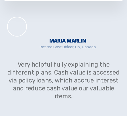
MARIA MARLIN
Retired Govt Officer, ON, Canada
Very helpful fully explaining the
different plans. Cash value is accessed
via policy loans, which accrue interest
and reduce cash value our valuable
items.