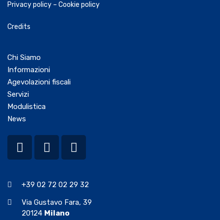
Privacy policy
–
Cookie policy
Credits
Chi Siamo
Informazioni
Agevolazioni fiscali
Servizi
Modulistica
News
+39 02 72 02 29 32
Via Gustavo Fara, 39
20124
Milano