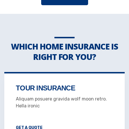
WHICH HOME INSURANCE IS
RIGHT FOR YOU?
TOUR INSURANCE
Aliquam posuere gravida wolf moon retro.
Hella ironic
GET A QUOTE