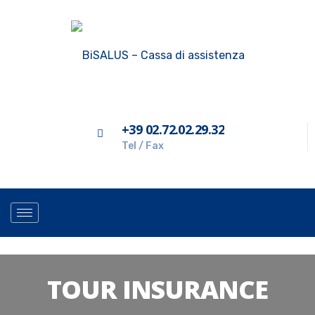
+39 02.72.02.29.32
Tel / Fax
TOUR INSURANCE