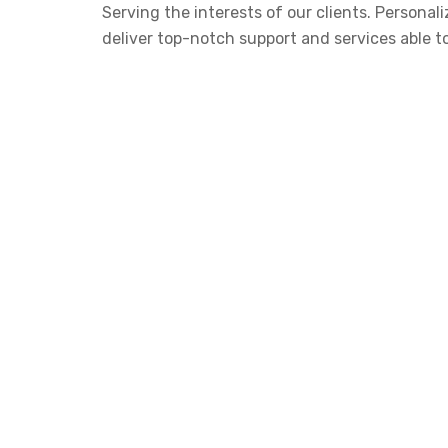
Serving the interests of our clients. Person
deliver top-notch support and services able t