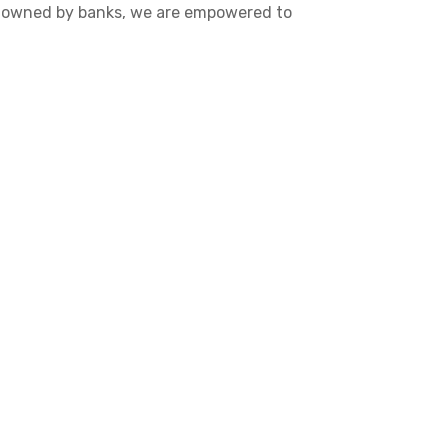
re owned by banks, we are empowered to