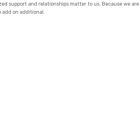
alized support and relationships matter to us. Because we a
o add on additional.